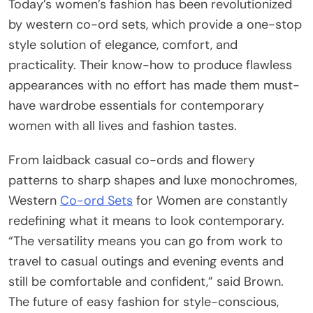
Today’s women’s fashion has been revolutionized
by western co-ord sets, which provide a one-stop
style solution of elegance, comfort, and
practicality. Their know-how to produce flawless
appearances with no effort has made them must-
have wardrobe essentials for contemporary
women with all lives and fashion tastes.
From laidback casual co-ords and flowery
patterns to sharp shapes and luxe monochromes,
Western
Co-ord Sets
for Women are constantly
redefining what it means to look contemporary.
“The versatility means you can go from work to
travel to casual outings and evening events and
still be comfortable and confident,” said Brown.
The future of easy fashion for style-conscious,