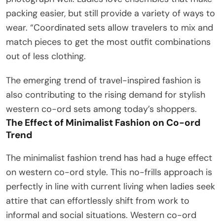
packing easier, but still provide a variety of ways to
wear. “Coordinated sets allow travelers to mix and
match pieces to get the most outfit combinations
out of less clothing.
The emerging trend of travel-inspired fashion is
also contributing to the rising demand for stylish
western co-ord sets among today’s shoppers.
The Effect of Minimalist Fashion on Co-ord
Trend
The minimalist fashion trend has had a huge effect
on western co-ord style. This no-frills approach is
perfectly in line with current living when ladies seek
attire that can effortlessly shift from work to
informal and social situations. Western co-ord