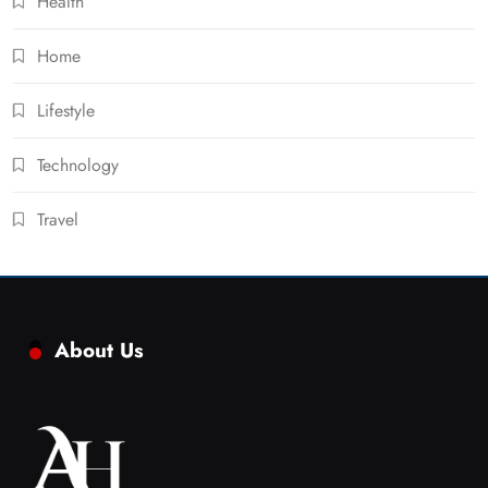
Health
Home
Lifestyle
Technology
Travel
About Us