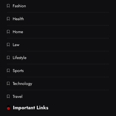
Fashion
Health
Home
Law
Lifestyle
Sports
Technology
Travel
Important Links