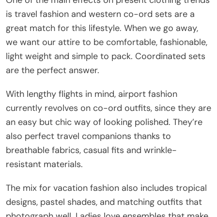
One of the main effects on present clothing trends
is travel fashion and western co-ord sets are a
great match for this lifestyle. When we go away,
we want our attire to be comfortable, fashionable,
light weight and simple to pack. Coordinated sets
are the perfect answer.
With lengthy flights in mind, airport fashion
currently revolves on co-ord outfits, since they are
an easy but chic way of looking polished. They’re
also perfect travel companions thanks to
breathable fabrics, casual fits and wrinkle-
resistant materials.
The mix for vacation fashion also includes tropical
designs, pastel shades, and matching outfits that
photograph well. Ladies love ensembles that make