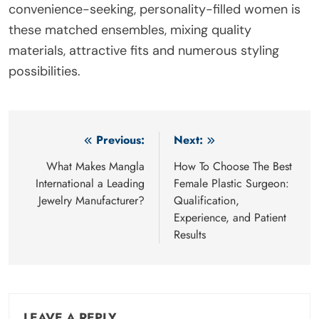
convenience-seeking, personality-filled women is
these matched ensembles, mixing quality
materials, attractive fits and numerous styling
possibilities.
Post
Previous:
Next:
navigation
What Makes Mangla
How To Choose The Best
International a Leading
Female Plastic Surgeon:
Jewelry Manufacturer?
Qualification,
Experience, and Patient
Results
LEAVE A REPLY