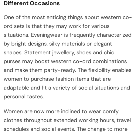
Different Occasions
One of the most enticing things about western co-
ord sets is that they may work for various
situations. Eveningwear is frequently characterized
by bright designs, silky materials or elegant
shapes. Statement jewellery, shoes and chic
purses may boost western co-ord combinations
and make them party-ready. The flexibility enables
women to purchase fashion items that are
adaptable and fit a variety of social situations and
personal tastes.
Women are now more inclined to wear comfy
clothes throughout extended working hours, travel
schedules and social events. The change to more