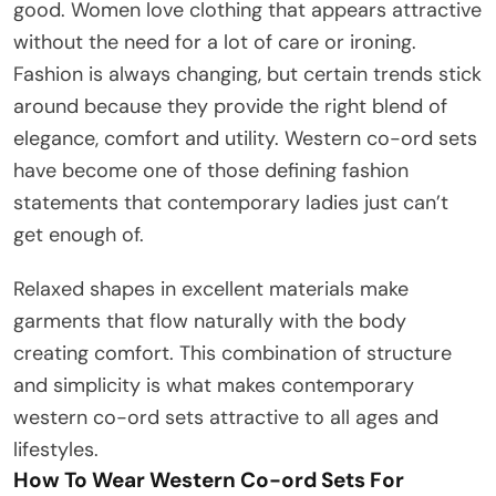
good. Women love clothing that appears attractive
without the need for a lot of care or ironing.
Fashion is always changing, but certain trends stick
around because they provide the right blend of
elegance, comfort and utility. Western co-ord sets
have become one of those defining fashion
statements that contemporary ladies just can’t
get enough of.
Relaxed shapes in excellent materials make
garments that flow naturally with the body
creating comfort. This combination of structure
and simplicity is what makes contemporary
western co-ord sets attractive to all ages and
lifestyles.
How To Wear Western Co-ord Sets For