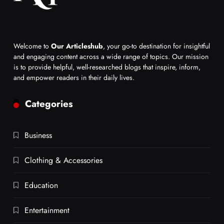
Welcome to
Our Articleshub
, your go-to destination for insightful
and engaging content across a wide range of topics. Our mission
is to provide helpful, well-researched blogs that inspire, inform,
and empower readers in their daily lives.
Categories
Business
Clothing & Accessories
Education
Entertainment