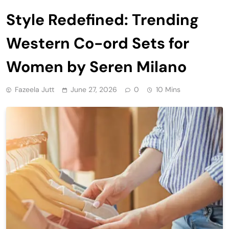
Style Redefined: Trending
Western Co-ord Sets for
Women by Seren Milano
Fazeela Jutt
June 27, 2026
0
10 Mins