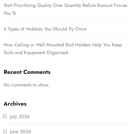
Start Prioritizing Quality Over Quantity Before Burnout Forces
You To
5 Types of Hobbies You Should Try Once
How Ceiling or Wall Mounted Rod Holders Help You Keep
Tools and Equipment Organized
Recent Comments
No comments to show.
Archives
July 2026
June 2026