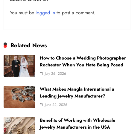
You must be
logged in
to post a comment.
Related News
How to Choose a Wedding Photographer
Rochester When You Hate Being Posed
July 26, 2026
What Makes Mangla International a
Leading Jewelry Manufacturer?
June 22, 2026
Benefits of Working with Wholesale
Jewelry Manufacturers in the USA