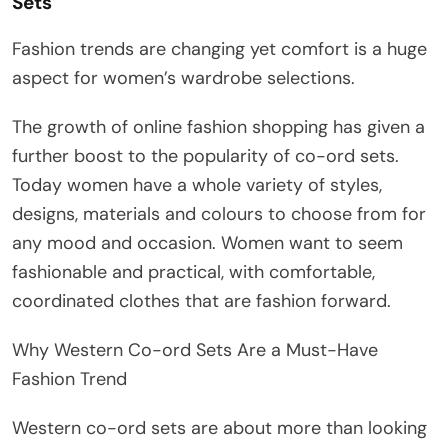
Sets
Fashion trends are changing yet comfort is a huge
aspect for women’s wardrobe selections.
The growth of online fashion shopping has given a
further boost to the popularity of co-ord sets.
Today women have a whole variety of styles,
designs, materials and colours to choose from for
any mood and occasion. Women want to seem
fashionable and practical, with comfortable,
coordinated clothes that are fashion forward.
Why Western Co-ord Sets Are a Must-Have
Fashion Trend
Western co-ord sets are about more than looking