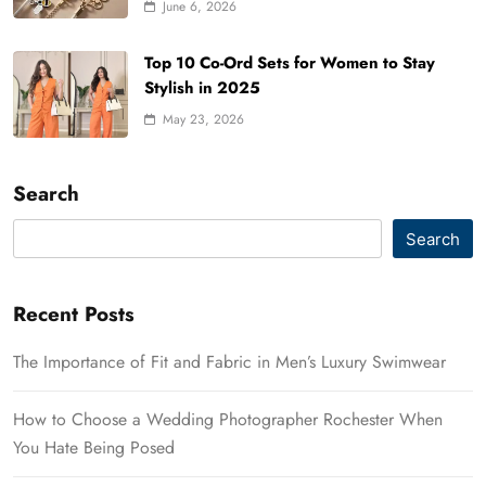
June 6, 2026
Top 10 Co-Ord Sets for Women to Stay
Stylish in 2025
May 23, 2026
Search
Search
Recent Posts
The Importance of Fit and Fabric in Men’s Luxury Swimwear
How to Choose a Wedding Photographer Rochester When
You Hate Being Posed