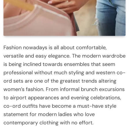
Fashion nowadays is all about comfortable,
versatile and easy elegance. The modern wardrobe
is being inclined towards ensembles that seem
professional without much styling and western co-
ord sets are one of the greatest trends altering
women’s fashion. From informal brunch excursions
to airport appearances and evening celebrations,
co-ord outfits have become a must-have style
statement for modern ladies who love
contemporary clothing with no effort.