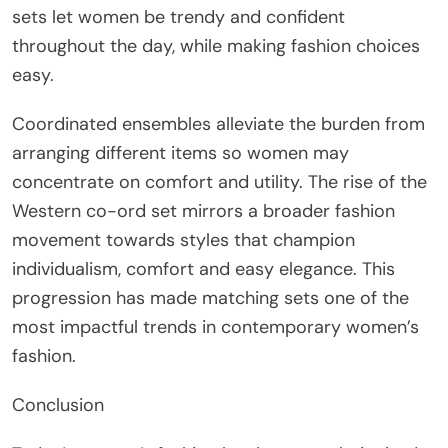
sets let women be trendy and confident
throughout the day, while making fashion choices
easy.
Coordinated ensembles alleviate the burden from
arranging different items so women may
concentrate on comfort and utility. The rise of the
Western co-ord set mirrors a broader fashion
movement towards styles that champion
individualism, comfort and easy elegance. This
progression has made matching sets one of the
most impactful trends in contemporary women’s
fashion.
Conclusion