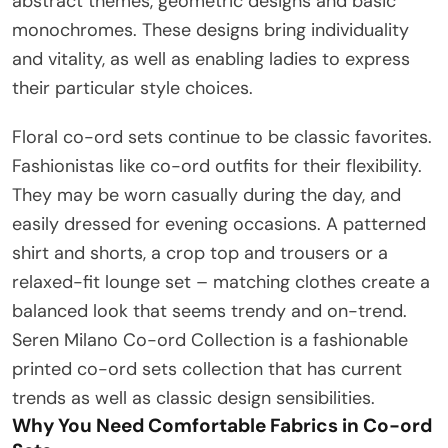
abstract themes, geometric designs and basic
monochromes. These designs bring individuality
and vitality, as well as enabling ladies to express
their particular style choices.
Floral co-ord sets continue to be classic favorites.
Fashionistas like co-ord outfits for their flexibility.
They may be worn casually during the day, and
easily dressed for evening occasions. A patterned
shirt and shorts, a crop top and trousers or a
relaxed-fit lounge set – matching clothes create a
balanced look that seems trendy and on-trend.
Seren Milano Co-ord Collection is a fashionable
printed co-ord sets collection that has current
trends as well as classic design sensibilities.
Why You Need Comfortable Fabrics in Co-ord