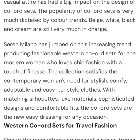
casual attire has had a big impact on the design of
co-ord sets. The popularity of co-ord sets is very
much dictated by colour trends. Beige, white, black
and cream are still very much in charge.
Seren Milano has jumped on this increasing trend
producing fashionable western co-ord sets for the
modern woman who loves chic fashion with a
touch of finesse. The collection satisfies the
contemporary woman’s need for stylish, comfy,
adaptable and easy-to-style clothes. With
matching silhouettes, luxe materials, sophisticated
designs and comfortable fits, the co-ord sets are
the new easy dressing for any occasion.
Western Co-ord Sets for Travel Fashion