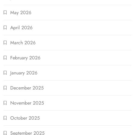
May 2026
April 2026
March 2026
February 2026
January 2026
December 2025
November 2025
October 2025
September 2025