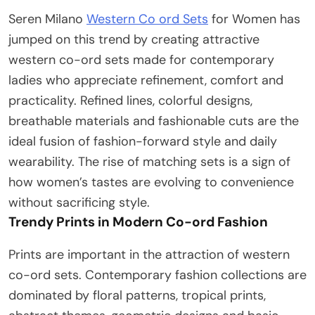
Seren Milano
Western Co ord Sets
for Women has
jumped on this trend by creating attractive
western co-ord sets made for contemporary
ladies who appreciate refinement, comfort and
practicality. Refined lines, colorful designs,
breathable materials and fashionable cuts are the
ideal fusion of fashion-forward style and daily
wearability. The rise of matching sets is a sign of
how women’s tastes are evolving to convenience
without sacrificing style.
Trendy Prints in Modern Co-ord Fashion
Prints are important in the attraction of western
co-ord sets. Contemporary fashion collections are
dominated by floral patterns, tropical prints,