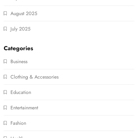
August 2025
July 2025
Categories
Business
Clothing & Accessories
Education
Entertainment
Fashion