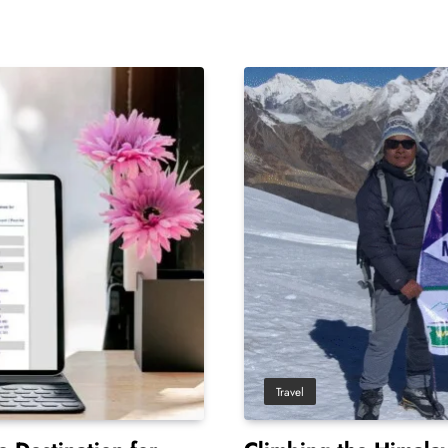
Travel