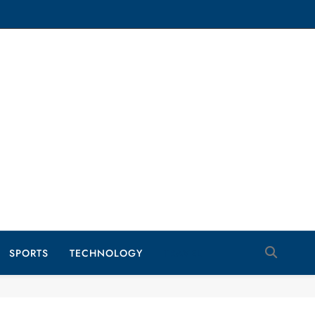
SPORTS
TECHNOLOGY
TRAVEL