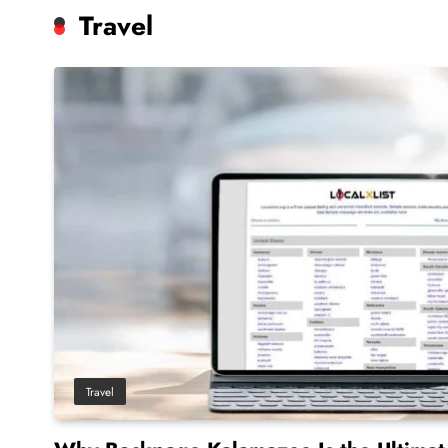
Travel
Travel