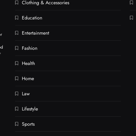
Clothing & Accessories
Education
Entertainment
or
ed
Fashion
r
Health
Home
Law
Lifestyle
Sports