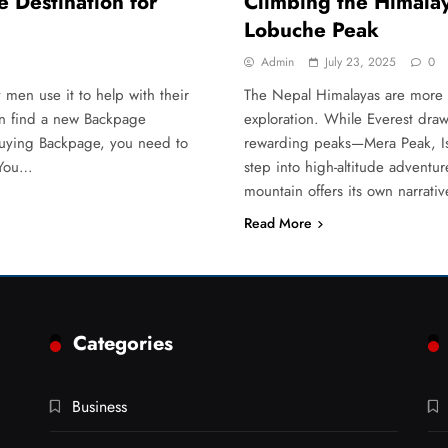
 Destination for
Climbing the Himalay
Lobuche Peak
Admin
July 23, 2025
0
en use it to help with their
The Nepal Himalayas are more t
an find a new Backpage
exploration. While Everest draws
 buying Backpage, you need to
rewarding peaks—Mera Peak, Is
 You…
step into high-altitude advent
mountain offers its own narrati
Read More
Categories
Business