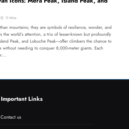
an Icons: Mera Peak, Island Peak, and
11 Mins
han mountains; they are symbols of resilience, wonder, and
 the world’s attention, a trio of lesser-known but profoundly
land Peak, and Lobuche Peak—offer climbers the chance to
ure without needing to conquer 8,000-meter giants. Each
ve:…
Important Links
Contact us