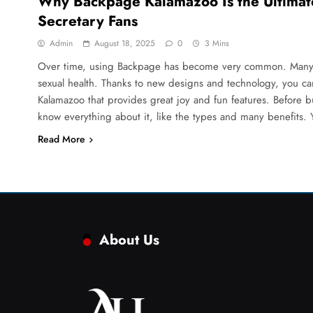
Why Backpage Kalamazoo Is the Ultimate
Secretary Fans
Admin
August 18, 2025
0
3 Mins
Over time, using Backpage has become very common. Many m
sexual health. Thanks to new designs and technology, you c
Kalamazoo that provides great joy and fun features. Before
know everything about it, like the types and many benefits.
Read More
About Us