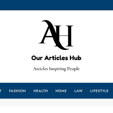
Our Articleshub
ur Gateway To Insightful Reads
T
FASHION
HEALTH
HOME
LAW
LIFESTYLE