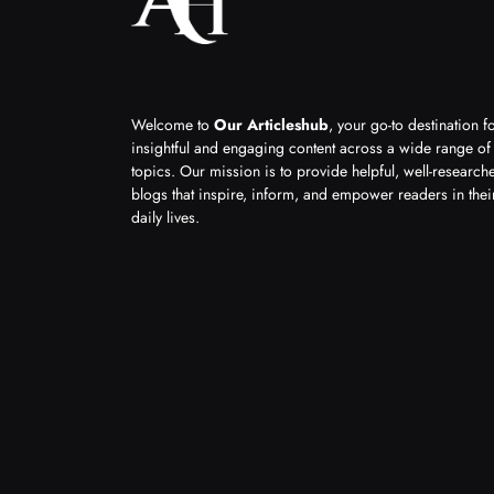
Welcome to
Our Articleshub
, your go-to destination f
insightful and engaging content across a wide range of
topics. Our mission is to provide helpful, well-research
blogs that inspire, inform, and empower readers in thei
daily lives.