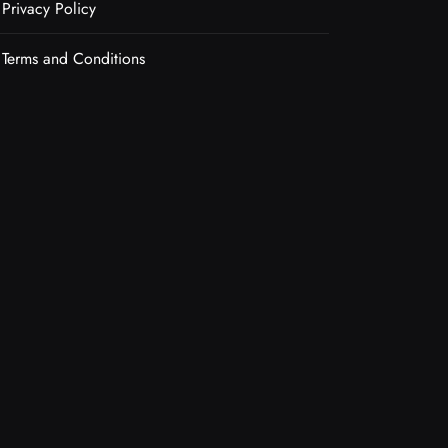
Privacy Policy
Terms and Conditions