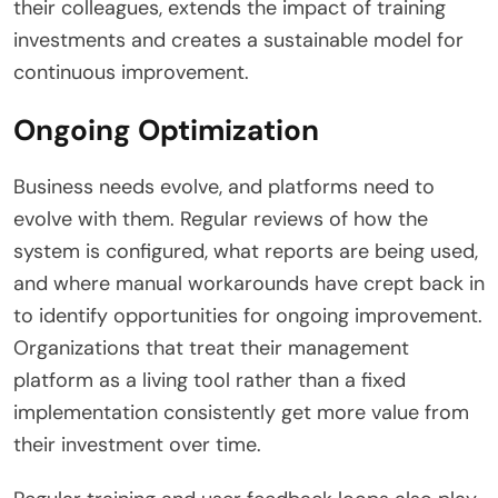
their colleagues, extends the impact of training
investments and creates a sustainable model for
continuous improvement.
Ongoing Optimization
Business needs evolve, and platforms need to
evolve with them. Regular reviews of how the
system is configured, what reports are being used,
and where manual workarounds have crept back in
to identify opportunities for ongoing improvement.
Organizations that treat their management
platform as a living tool rather than a fixed
implementation consistently get more value from
their investment over time.