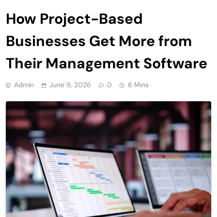
How Project-Based
Businesses Get More from
Their Management Software
Admin
June 9, 2026
0
6 Mins