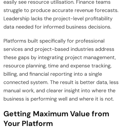
easily see resource utilisation. Finance teams
struggle to produce accurate revenue forecasts.
Leadership lacks the project-level profitability
data needed for informed business decisions.
Platforms built specifically for professional
services and project-based industries address
these gaps by integrating project management,
resource planning, time and expense tracking,
billing, and financial reporting into a single
connected system. The result is better data, less
manual work, and clearer insight into where the
business is performing well and where it is not.
Getting Maximum Value from
Your Platform