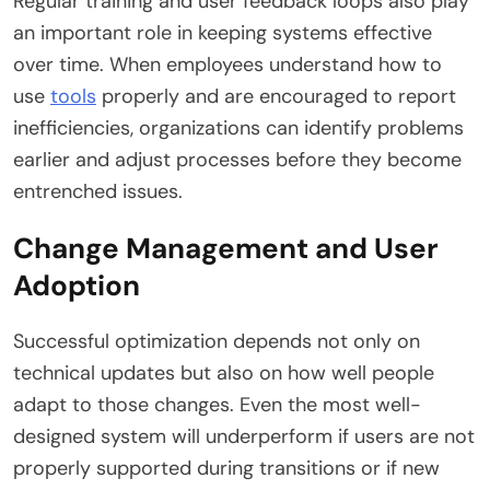
Regular training and user feedback loops also play
an important role in keeping systems effective
over time. When employees understand how to
use
tools
properly and are encouraged to report
inefficiencies, organizations can identify problems
earlier and adjust processes before they become
entrenched issues.
Change Management and User
Adoption
Successful optimization depends not only on
technical updates but also on how well people
adapt to those changes. Even the most well-
designed system will underperform if users are not
properly supported during transitions or if new