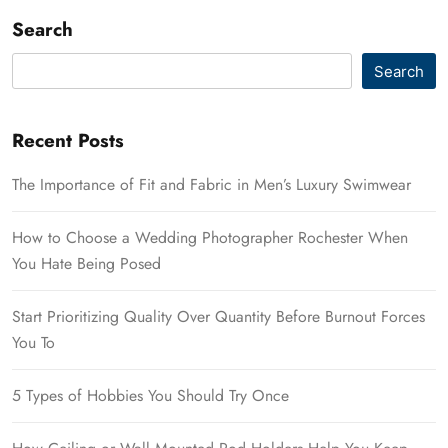
Search
Search
Recent Posts
The Importance of Fit and Fabric in Men’s Luxury Swimwear
How to Choose a Wedding Photographer Rochester When
You Hate Being Posed
Start Prioritizing Quality Over Quantity Before Burnout Forces
You To
5 Types of Hobbies You Should Try Once