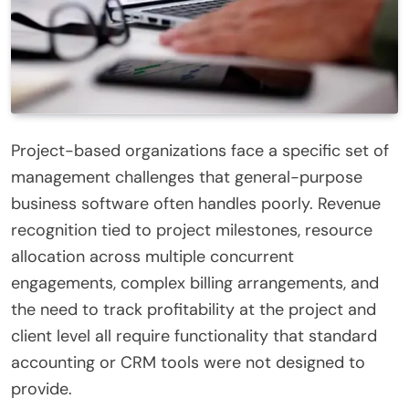
Project-based organizations face a specific set of
management challenges that general-purpose
business software often handles poorly. Revenue
recognition tied to project milestones, resource
allocation across multiple concurrent
engagements, complex billing arrangements, and
the need to track profitability at the project and
client level all require functionality that standard
accounting or CRM tools were not designed to
provide.