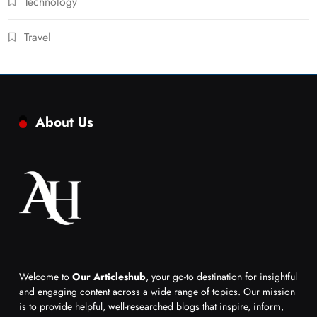
Technology
Travel
About Us
Welcome to
Our Articleshub
, your go-to destination for insightful
and engaging content across a wide range of topics. Our mission
is to provide helpful, well-researched blogs that inspire, inform,