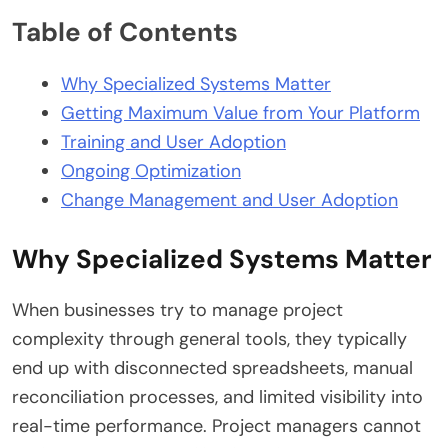
Table of Contents
Why Specialized Systems Matter
Getting Maximum Value from Your Platform
Training and User Adoption
Ongoing Optimization
Change Management and User Adoption
Why Specialized Systems Matter
When businesses try to manage project
complexity through general tools, they typically
end up with disconnected spreadsheets, manual
reconciliation processes, and limited visibility into
real-time performance. Project managers cannot