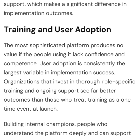
support, which makes a significant difference in
implementation outcomes.
Training and User Adoption
The most sophisticated platform produces no
value if the people using it lack confidence and
competence. User adoption is consistently the
largest variable in implementation success.
Organizations that invest in thorough, role-specific
training and ongoing support see far better
outcomes than those who treat training as a one-
time event at launch.
Building internal champions, people who
understand the platform deeply and can support