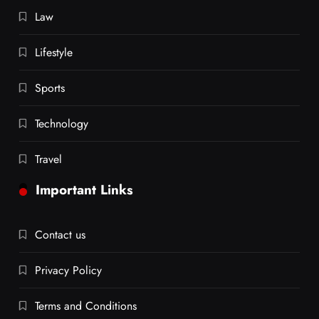
Law
Lifestyle
Sports
Technology
Travel
Important Links
Contact us
Privacy Policy
Terms and Conditions