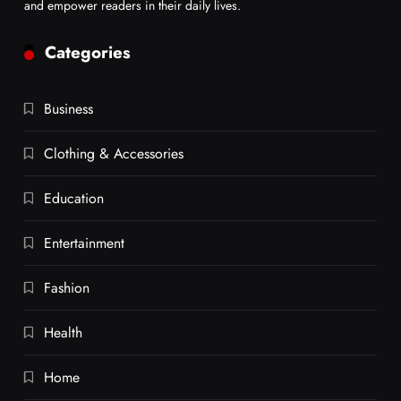
and empower readers in their daily lives.
Categories
Business
Clothing & Accessories
Education
Entertainment
Fashion
Health
Home