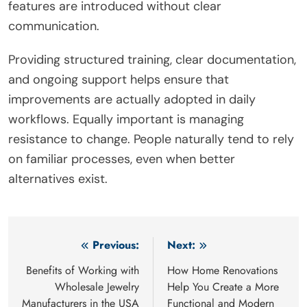
features are introduced without clear
communication.
Providing structured training, clear documentation,
and ongoing support helps ensure that
improvements are actually adopted in daily
workflows. Equally important is managing
resistance to change. People naturally tend to rely
on familiar processes, even when better
alternatives exist.
Post
Previous:
Next:
navigation
Benefits of Working with
How Home Renovations
Wholesale Jewelry
Help You Create a More
Manufacturers in the USA
Functional and Modern