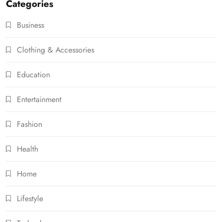
Categories
Business
Clothing & Accessories
Education
Entertainment
Fashion
Health
Home
Lifestyle