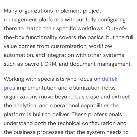
Many organizations implement project
management platforms without fully configuring
them to match their specific workflows. Out-of-
the-box functionality covers the basics, but the full
value comes from customization, workflow
automation, and integration with other systems
such as payroll, CRM, and document management.
Working with specialists who focus on
deltek
pros
implementation and optimization helps
organizations move beyond basic use and extract
the analytical and operational capabilities the
platform is built to deliver. These professionals
understand both the technical configuration and
the business processes that the system needs to