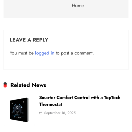
Home
LEAVE A REPLY
You must be
logged in
to post a comment.
Related News
Smarter Comfort Control with a TopTech
Thermostat
September 18, 2025