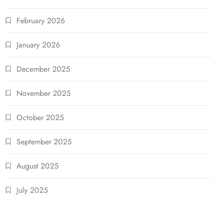
February 2026
January 2026
December 2025
November 2025
October 2025
September 2025
August 2025
July 2025