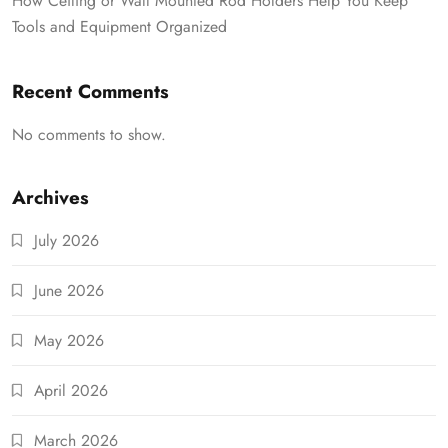
How Ceiling or Wall Mounted Rod Holders Help You Keep
Tools and Equipment Organized
Recent Comments
No comments to show.
Archives
July 2026
June 2026
May 2026
April 2026
March 2026